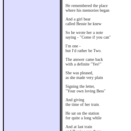
He remembered the place
where his memories began
And a girl bear
called Bessie he knew
So he wrote her a note
saying - "Come if you can"
I'm one -
but I'd rather be Two.
The answer came back
with a definite "Yes!"
She was pleased,
as she made very plain
Signing the letter,
"Your own loving Bess"
And giving
the time of her train.
He sat on the station
for quite a long while
And at last train