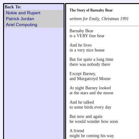
Back To:
The Story of Barnaby Bear
Nokie and Rupert
Patrick Jordan
written for Emily, Christmas 1991
Ariel Computing
Barnaby Bear
is a VERY fine bear
And he lives
in a very nice house
But for quite a long time
there was nobody there
Except Barney,
and Murgatroyd Mouse
At night Barney looked
at the stars and the moon
And he talked
to some birds every day
But now and again
he would wonder how soon
A friend
might be coming his way.