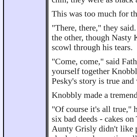
This was too much for the
"There, there," they said
the other, though Nasty
scowl through his tears.
"Come, come," said Fath
yourself together Knobb
Pesky's story is true and
Knobbly made a tremendou
"Of course it's all true,"
six bad deeds - cakes on T
Aunty Grisly didn't like 