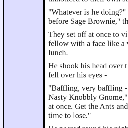
"Whatever is he doing?" 
before Sage Brownie," th
They set off at once to 
fellow with a face like a
lunch.
He shook his head over th
fell over his eyes -
"Baffling, very baffling
Nasty Knobbly Gnome," he
at once. Get the Ants and
time to lose."