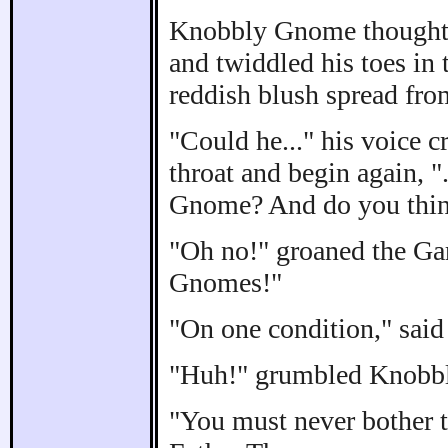
Knobbly Gnome thought - 
and twiddled his toes in 
reddish blush spread from
"Could he..." his voice c
throat and begin again, "
Gnome? And do you think 
"Oh no!" groaned the Gar
Gnomes!"
"On one condition," said
"Huh!" grumbled Knobbly
"You must never bother t