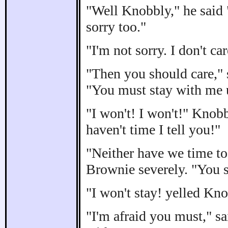
"Well Knobbly," he said "
sorry too."
"I'm not sorry. I don't c
"Then you should care," 
"You must stay with me u
"I won't! I won't!" Knobb
haven't time I tell you!"
"Neither have we time to
Brownie severely. "You s
"I won't stay! yelled Kno
"I'm afraid you must," sa