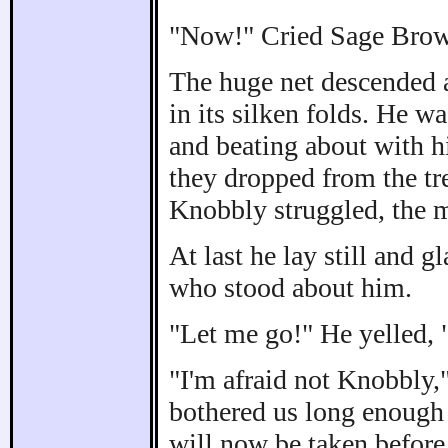
"Now!" Cried Sage Brown
The huge net descended 
in its silken folds. He w
and beating about with hi
they dropped from the tr
Knobbly struggled, the 
At last he lay still and g
who stood about him.
"Let me go!" He yelled, 
"I'm afraid not Knobbly,
bothered us long enough 
will now be taken befor