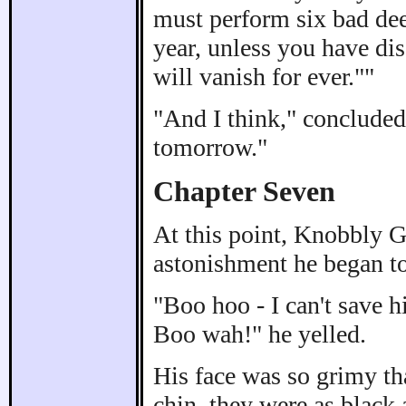
must perform six bad dee
year, unless you have di
will vanish for ever.""
"And I think," concluded
tomorrow."
Chapter Seven
At this point, Knobbly 
astonishment he began to
"Boo hoo - I can't save h
Boo wah!" he yelled.
His face was so grimy tha
chin, they were as black 