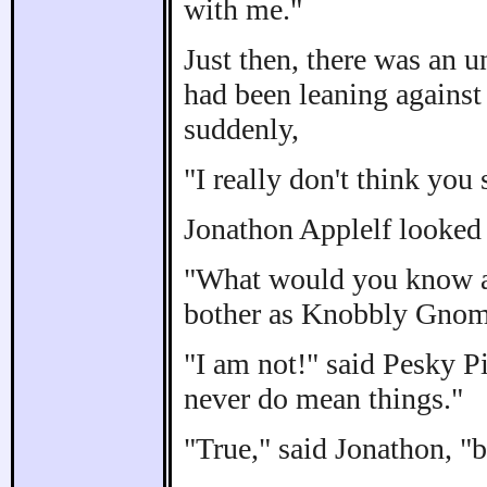
with me."
Just then, there was an 
had been leaning against 
suddenly,
"I really don't think you
Jonathon Applelf looked 
"What would you know ab
bother as Knobbly Gnom
"I am not!" said Pesky Pi
never do mean things."
"True," said Jonathon, "