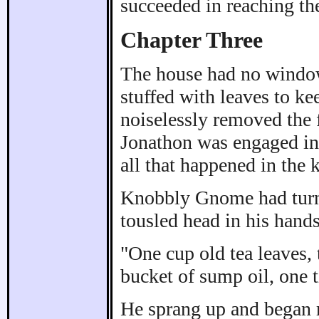
succeeded in reaching the
Chapter Three
The house had no window
stuffed with leaves to ke
noiselessly removed the fi
Jonathon was engaged in 
all that happened in the 
Knobbly Gnome had turne
tousled head in his hands
"One cup old tea leaves, 
bucket of sump oil, one ti
He sprang up and began r