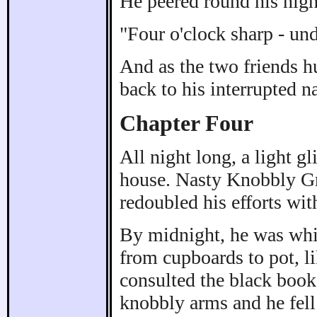
He peered round his nigh
"Four o'clock sharp - unde
And as the two friends hu
back to his interrupted n
Chapter Four
All night long, a light g
house. Nasty Knobbly G
redoubled his efforts wit
By midnight, he was whis
from cupboards to pot, l
consulted the black book
knobbly arms and he fell