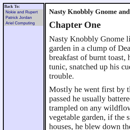
Back To:
Nasty Knobbly Gnome and 
Nokie and Rupert
Patrick Jordan
Chapter One
Ariel Computing
Nasty Knobbly Gnome liv
garden in a clump of Dea
breakfast of burnt toast,
tunic, snatched up his cu
trouble.
Mostly he went first by t
passed he usually batter
trampled on any wildflow
vegetable garden, if the
houses, he blew down the 