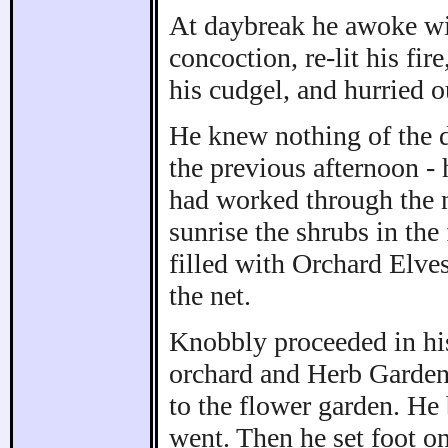
At daybreak he awoke with
concoction, re-lit his fir
his cudgel, and hurried o
He knew nothing of the d
the previous afternoon - 
had worked through the n
sunrise the shrubs in th
filled with Orchard Elve
the net.
Knobbly proceeded in his
orchard and Herb Garden,
to the flower garden. He 
went. Then he set foot o