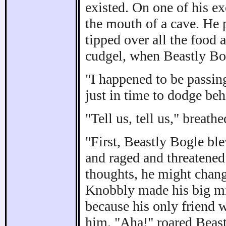
existed. On one of his ex
the mouth of a cave. He p
tipped over all the food
cudgel, when Beastly Bog
"I happened to be passin
just in time to dodge beh
"Tell us, tell us," breat
"First, Beastly Bogle bl
and raged and threatened 
thoughts, he might chang
Knobbly made his big mis
because his only friend 
him. "Aha!" roared Beastl