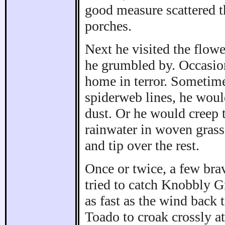
good measure scattered th
porches.
Next he visited the flowe
he grumbled by. Occasio
home in terror. Sometim
spiderweb lines, he woul
dust. Or he would creep 
rainwater in woven grass
and tip over the rest.
Once or twice, a few br
tried to catch Knobbly G
as fast as the wind back t
Toado to croak crossly at