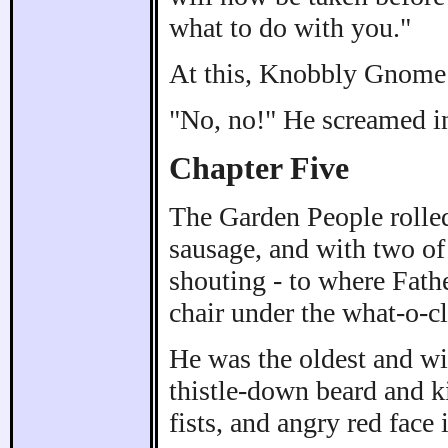
what to do with you."
At this, Knobbly Gnome 
"No, no!" He screamed in
Chapter Five
The Garden People rolled 
sausage, and with two of 
shouting - to where Fath
chair under the what-o-c
He was the oldest and wi
thistle-down beard and ki
fists, and angry red face i