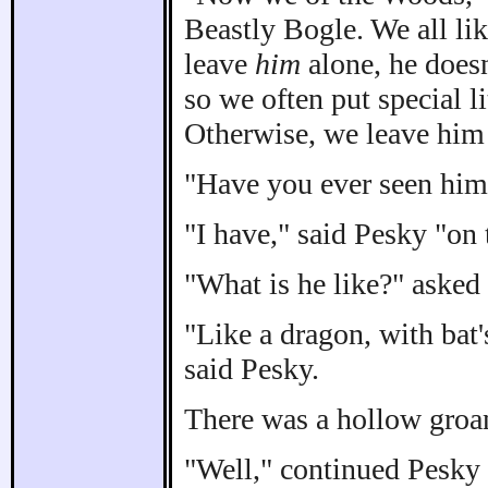
Beastly Bogle. We all lik
leave
him
alone, he does
so we often put special li
Otherwise, we leave him 
"Have you ever seen him?
"I have," said Pesky "on 
"What is he like?" asked 
"Like a dragon, with bat'
said Pesky.
There was a hollow groa
"Well," continued Pesky