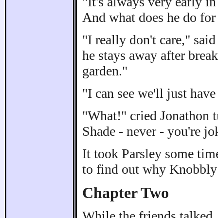
"It's always very early i
And what does he do for 
"I really don't care," sai
he stays away after break
garden."
"I can see we'll just have
"What!" cried Jonathon t
Shade - never - you're jo
It took Parsley some time
to find out why Knobbly
Chapter Two
While the friends talke