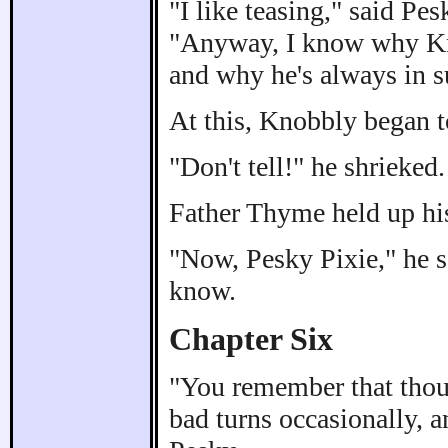
"I like teasing," said Pes
"Anyway, I know why Kno
and why he's always in s
At this, Knobbly began t
"Don't tell!" he shrieked.
Father Thyme held up hi
"Now, Pesky Pixie," he s
know.
Chapter Six
"You remember that thoug
bad turns occasionally, 