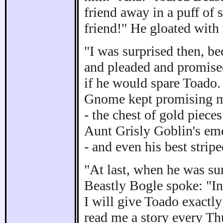
friend away in a puff of
friend!" He gloated with
"I was surprised then, b
and pleaded and promise
if he would spare Toado.
Gnome kept promising mor
- the chest of gold piece
Aunt Grisly Goblin's eme
- and even his best strip
"At last, when he was su
Beastly Bogle spoke: "I
I will give Toado exactl
read me a story every T