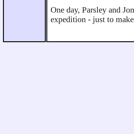
One day, Parsley and Jo
expedition - just to make