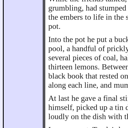
grumbling, had stumped r
the embers to life in the
pot.
Into the pot he put a bu
pool, a handful of prickl
several pieces of coal, ha
thirteen lemons. Between
black book that rested on
along each line, and mum
At last he gave a final s
himself, picked up a tin 
loudly on the dish with 