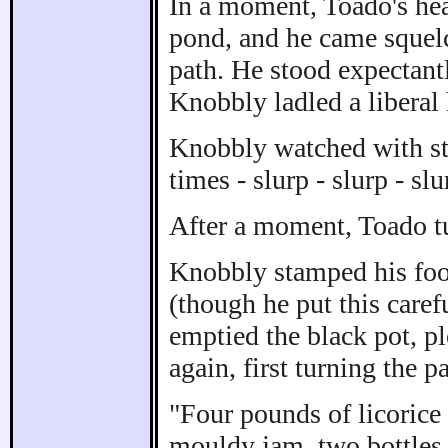
In a moment, Toado's hea
pond, and he came squelc
path. He stood expectant
Knobbly ladled a liberal 
Knobbly watched with str
times - slurp - slurp - slu
After a moment, Toado t
Knobbly stamped his foot
(though he put this caref
emptied the black pot, pl
again, first turning the p
"Four pounds of licorice
mouldy jam, two bottles 