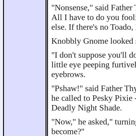
"Nonsense," said Father T
All I have to do you fo
else. If there's no Toado
Knobbly Gnome looked st
"I don't suppose you'll d
little eye peeping furtiv
eyebrows.
"Pshaw!" said Father Thy
he called to Pesky Pixie 
Deadly Night Shade.
"Now," he asked," turni
become?"