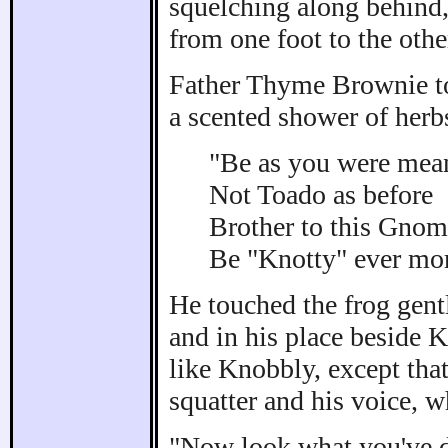
squelching along behind
from one foot to the othe
Father Thyme Brownie to
a scented shower of herb
"Be as you were mean
Not Toado as before
Brother to this Gnom
Be "Knotty" ever mor
He touched the frog gent
and in his place beside
like Knobbly, except tha
squatter and his voice, 
"Now look what you've do