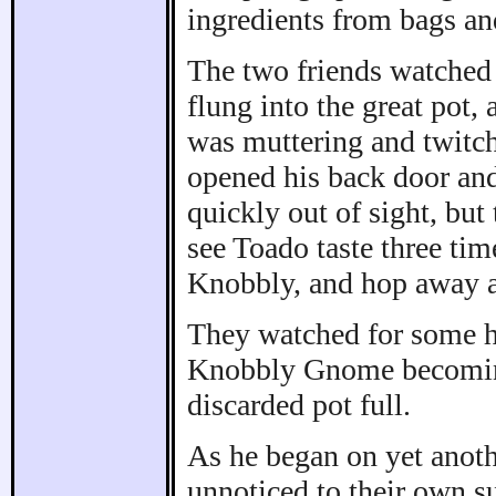
ingredients from bags an
The two friends watched
flung into the great pot, 
was muttering and twitc
opened his back door an
quickly out of sight, but
see Toado taste three tim
Knobbly, and hop away a
They watched for some ho
Knobbly Gnome becoming
discarded pot full.
As he began on yet anothe
unnoticed to their own s