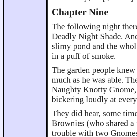
Chapter Nine
The following night ther
Deadly Night Shade. And 
slimy pond and the whol
in a puff of smoke.
The garden people knew t
much as he was able. Th
Naughty Knotty Gnome, h
bickering loudly at every 
They did hear, some time
Brownies (who shared a f
trouble with two Gnomes