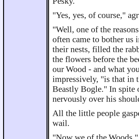
Pesky.
"Yes, yes, of course," agr
"Well, one of the reason
often came to bother us 
their nests, filled the r
the flowers before the be
our Wood - and what you
impressively, "is that in t
Beastly Bogle." In spite
nervously over his shoul
All the little people ga
wail.
"Now we of the Woods," w