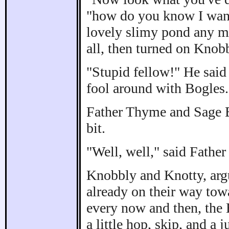
"how do you know I want 
lovely slimy pond any mo
all, then turned on Knob
"Stupid fellow!" He said 
fool around with Bogles.
Father Thyme and Sage B
bit.
"Well, well," said Father
Knobbly and Knotty, arg
already on their way tow
every now and then, the 
a little hop, skip, and a 