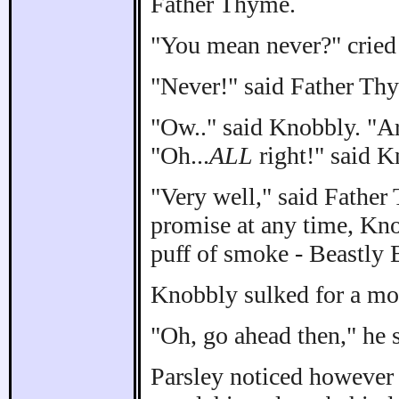
Father Thyme.
"You mean never?" cried
"Never!" said Father Th
"Ow.." said Knobbly. "Ar
"Oh...
ALL
right!" said K
"Very well," said Father
promise at any time, Kno
puff of smoke - Beastly B
Knobbly sulked for a m
"Oh, go ahead then," he 
Parsley noticed however