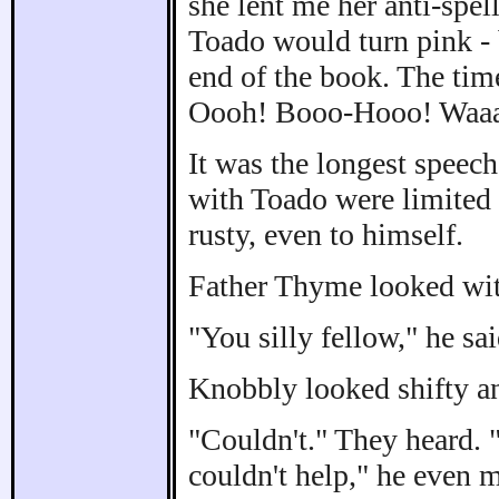
she lent me her anti-spell
Toado would turn pink - b
end of the book. The tim
Oooh! Booo-Hooo! Waaa
It was the longest speec
with Toado were limited
rusty, even to himself.
Father Thyme looked wi
"You silly fellow," he sa
Knobbly looked shifty 
"Couldn't." They heard. 
couldn't help," he even 