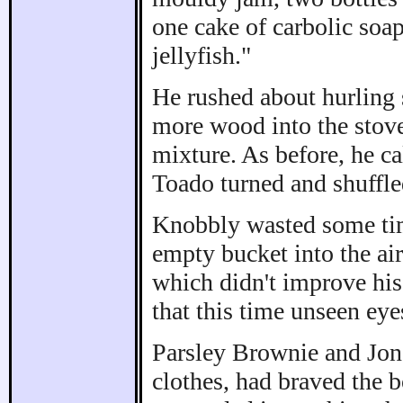
one cake of carbolic soap
jellyfish."
He rushed about hurling 
more wood into the stove,
mixture. As before, he ca
Toado turned and shuffled
Knobbly wasted some time
empty bucket into the ai
which didn't improve hi
that this time unseen ey
Parsley Brownie and Jona
clothes, had braved the 