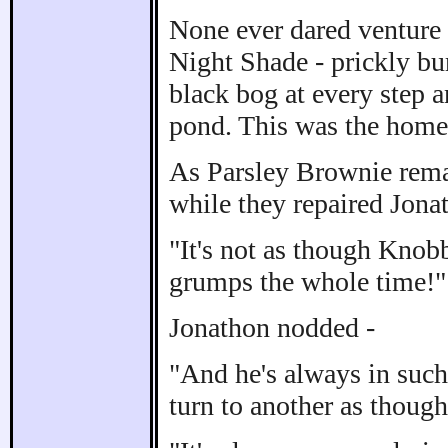
None ever dared venture
Night Shade - prickly bur
black bog at every step 
pond. This was the home 
As Parsley Brownie remar
while they repaired Jonat
"It's not as though Knob
grumps the whole time!"
Jonathon nodded -
"And he's always in such
turn to another as thoug