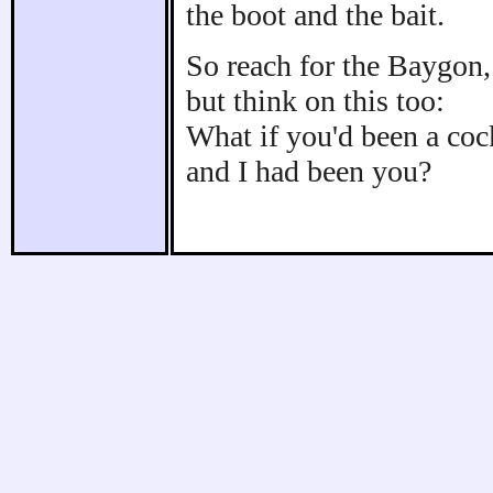
the boot and the bait.
So reach for the Baygon,
but think on this too:
What if you'd been a co
and I had been you?