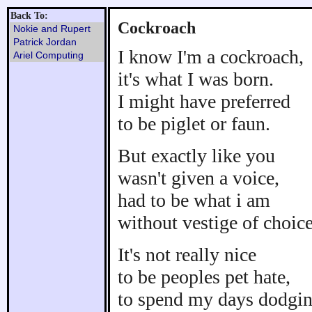
Back To:
Cockroach
Nokie and Rupert
Patrick Jordan
I know I'm a cockroach,
Ariel Computing
it's what I was born.
I might have preferred
to be piglet or faun.
But exactly like you
wasn't given a voice,
had to be what i am
without vestige of choice
It's not really nice
to be peoples pet hate,
to spend my days dodgi