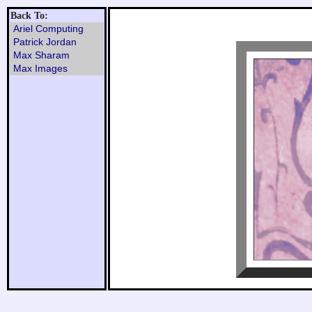
Back To:
Ariel Computing
Patrick Jordan
Max Sharam
Max Images