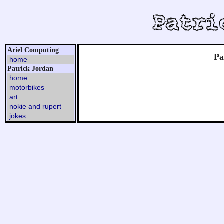
Ariel Computing
Pa
home
Patrick Jordan
home
motorbikes
art
nokie and rupert
jokes