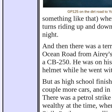
GP125 on the dirt road to 
something like that) whe
turns riding up and down 
night.
And then there was a terr
Ocean Road from Airey's 
a CB-250. He was on his 
helmet while he went wi
But as high school finish
couple more cars, and in 
There was a petrol strike 
wealthy at the time, when