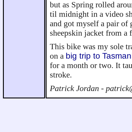
but as Spring rolled arou
til midnight in a video s
and got myself a pair of
sheepskin jacket from a f
This bike was my sole tr
on a
big trip to Tasman
for a month or two. It ta
stroke.
Patrick Jordan - patric