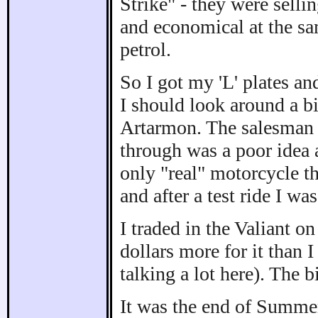
Strike" - they were selli
and economical at the sa
petrol.
So I got my 'L' plates and
I should look around a b
Artarmon. The salesman t
through was a poor idea a
only "real" motorcycle t
and after a test ride I wa
I traded in the Valiant 
dollars more for it than I
talking a lot here). The 
It was the end of Summer