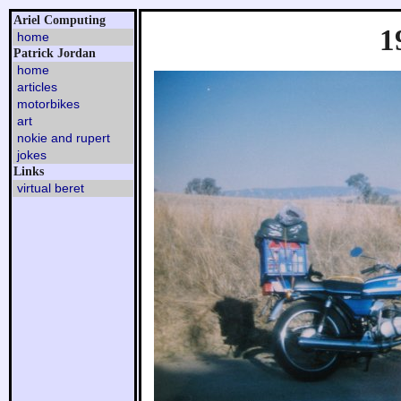
Ariel Computing
1
home
Patrick Jordan
home
articles
motorbikes
art
nokie and rupert
jokes
Links
virtual beret