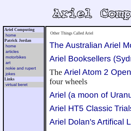
Ariel Computing
Other Things Called Ariel
home
Patrick Jordan
The Australian Ariel M
home
articles
Ariel Booksellers (Sy
motorbikes
art
nokie and rupert
The
Ariel Atom 2 Ope
jokes
Links
four wheels
virtual beret
Ariel (a moon of Uran
Ariel HT5 Classic Tria
Ariel Dolan's Artifical