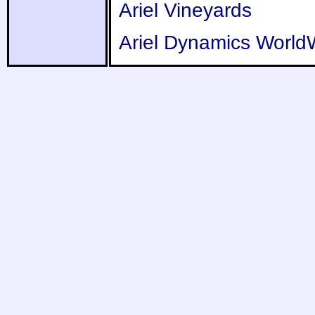
Ariel Vineyards
Ariel Dynamics World