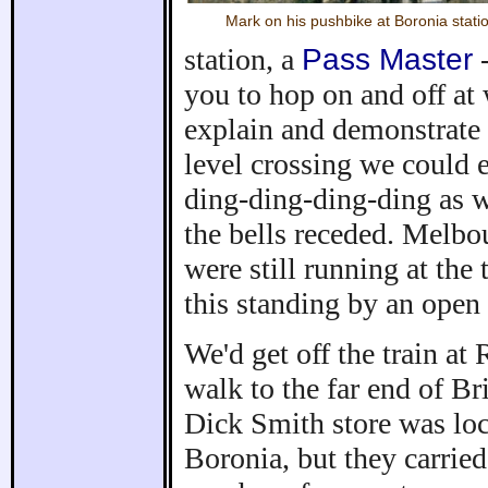
Mark on his pushbike at Boronia stati
station, a
Pass Master
-
you to hop on and off at
explain and demonstrate 
level crossing we could e
ding-ding-ding-ding as 
the bells receded. Melbou
were still running at the 
this standing by an open
We'd get off the train at
walk to the far end of B
Dick Smith store was lo
Boronia, but they carrie