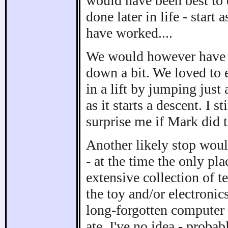
would have been best to
done later in life - start 
have worked....
We would however have fo
down a bit. We loved to 
in a lift by jumping just
as it starts a descent. I s
surprise me if Mark did 
Another likely stop woul
- at the time the only pl
extensive collection of 
the toy and/or electroni
long-forgotten computer 
ate, I've no idea - proba