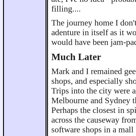
filling....
The journey home I don't 
adenture in itself as it 
would have been jam-pa
Much Later
Mark and I remained geek
shops, and especially sh
Trips into the city were
Melbourne and Sydney 
Perhaps the closest in sp
across the causeway from
software shops in a mall