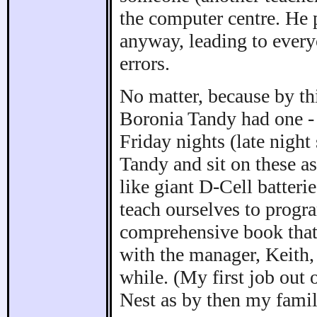
the computer centre. He
anyway, leading to everyo
errors.
No matter, because by th
Boronia Tandy had one 
Friday nights (late nigh
Tandy and sit on these a
like giant D-Cell batteri
teach ourselves to progr
comprehensive book that
with the manager, Keith,
while. (My first job out 
Nest as by then my fami