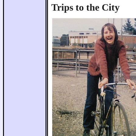
Trips to the City