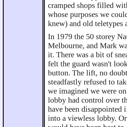
cramped shops filled with
whose purposes we could 
knew) and old teletypes a
In 1979 the 50 storey Na
Melbourne, and Mark was
it. There was a bit of sn
felt the guard wasn't loo
button. The lift, no doub
steadfastly refused to t
we imagined we were on c
lobby had control over t
have been disappointed if
into a viewless lobby. Or