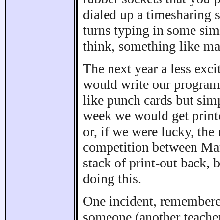
dialed up a timesharing 
turns typing in some sim
think, something like ma
The next year a less exci
would write our programs
like punch cards but sim
week we would get printo
or, if we were lucky, the 
competition between Mark
stack of print-out back, 
doing this.
One incident, remembered
someone (another teacher