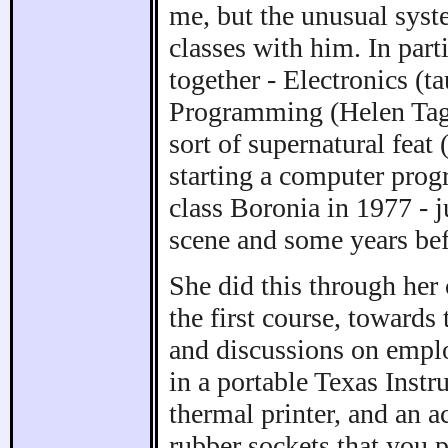
me, but the unusual syst
classes with him. In part
together - Electronics (
Programming (Helen Tagg
sort of supernatural feat
starting a computer prog
class Boronia in 1977 - 
scene and some years bef
She did this through her
the first course, towards
and discussions on empl
in a portable Texas Inst
thermal printer, and an 
rubber sockets that you 