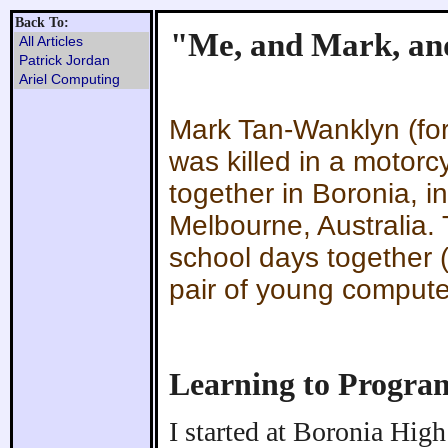
Back To:
"Me, and Mark, an
All Articles
Patrick Jordan
Ariel Computing
Mark Tan-Wanklyn (for
was killed in a motor
together in Boronia, i
Melbourne, Australia. 
school days together 
pair of young compute
Learning to Progra
I started at Boronia Hig