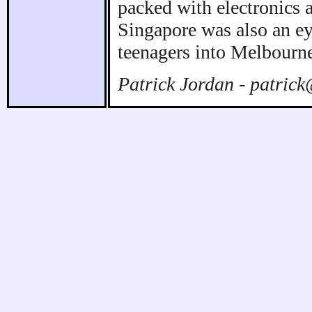
packed with electronics 
Singapore was also an ey
teenagers into Melbourne
Patrick Jordan - patric