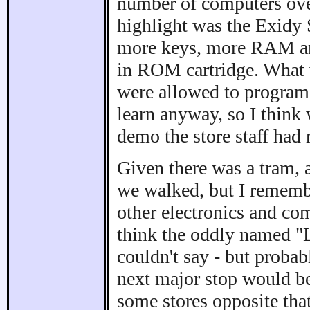
number of computers over 
highlight was the Exidy 
more keys, more RAM and
in ROM cartridge. What we
were allowed to program 
learn anyway, so I think
demo the store staff had
Given there was a tram, 
we walked, but I remembe
other electronics and com
think the oddly named "
couldn't say - but probab
next major stop would b
some stores opposite that